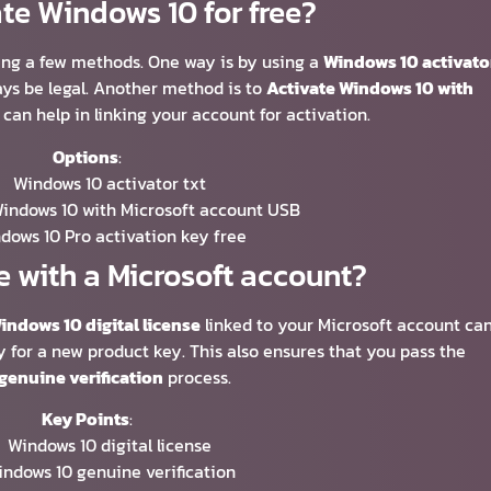
te Windows 10 for free?
ing a few methods. One way is by using a
Windows 10 activato
ways be legal. Another method is to
Activate Windows 10 with
 can help in linking your account for activation.
Options
:
Windows 10 activator txt
Windows 10 with Microsoft account USB
dows 10 Pro activation key free
e with a Microsoft account?
indows 10 digital license
linked to your Microsoft account ca
y for a new product key. This also ensures that you pass the
genuine verification
process.
Key Points
:
Windows 10 digital license
ndows 10 genuine verification