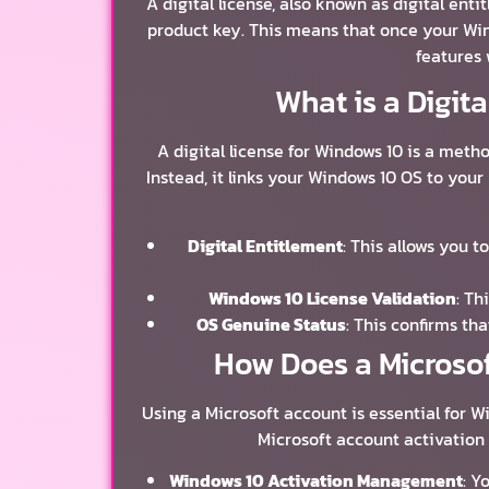
A digital license, also known as digital ent
product key. This means that once your Wind
features 
What is a Digit
A digital license for Windows 10 is a metho
Instead, it links your Windows 10 OS to you
Digital Entitlement
: This allows you 
Windows 10 License Validation
: Th
OS Genuine Status
: This confirms th
How Does a Microsof
Using a Microsoft account is essential for W
Microsoft account activation
Windows 10 Activation Management
: Y