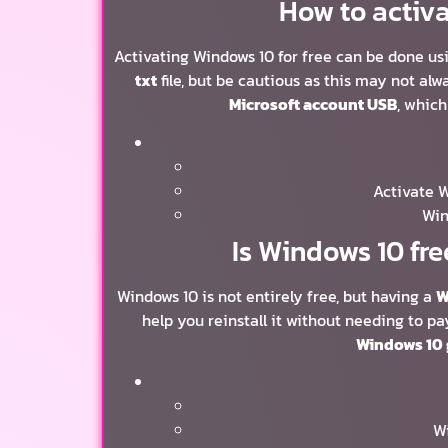
How to activa
Activating Windows 10 for free can be done us
txt
file, but be cautious as this may not al
Microsoft account USB
, which
Activate 
Win
Is Windows 10 fre
Windows 10 is not entirely free, but having a
W
help you reinstall it without needing to pa
Windows 10 
Wi