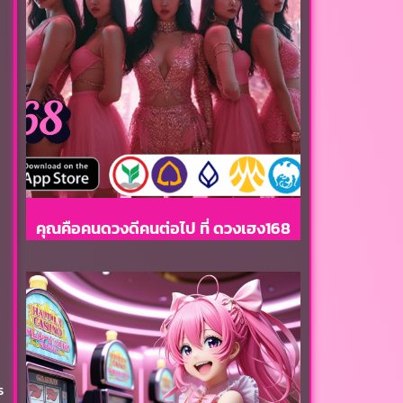
คุณคือคนดวงดีคนต่อไป ที่ ดวงเฮง168
s