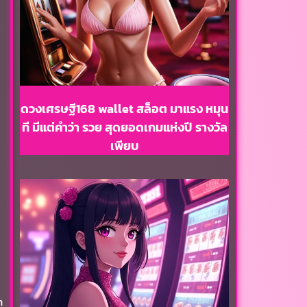
ดวงเศรษฐี168 wallet สล็อต มาแรง หมุน
ที มีแต่คำว่า รวย สุดยอดเกมแห่งปี รางวัล
เพียบ
h