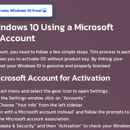
ivate Windows 10 Free! 💻
ndows 10 Using a Microsoft
Account
nt, you need to follow a few simple steps. This process is part
ows you to activate OS without product key. By linking your
hat your Windows 10 is genuine and properly licensed.
icrosoft Account for Activation
Start menu and select the gear icon to open Settings.
n the Settings window, click on “Accounts.”
 Choose “Your info” from the left sidebar.
 in with a Microsoft account instead” and follow the prompts to
he Microsoft account association.
 “Update & Security” and then “Activation” to check your Window