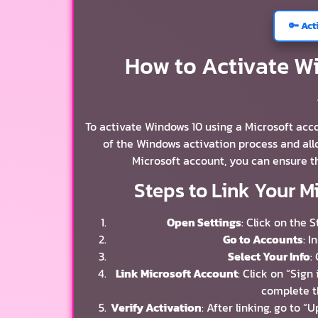
🔑 Act
How to Activate Wi
To activate Windows 10 using a Microsoft accou
of the Windows activation process and all
Microsoft account, you can ensure t
Steps to Link Your M
Open Settings
: Click on the 
Go to Accounts
: I
Select Your Info
:
Link Microsoft Account
: Click on “Sign
complete t
Verify Activation
: After linking, go to