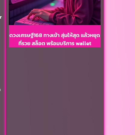
r
ดวงเศรษฐี168 ทางเข้า สุ่มให้สุด แล้วหยุด
ที่รวย สล็อต พร้อมบริการ wallet
n