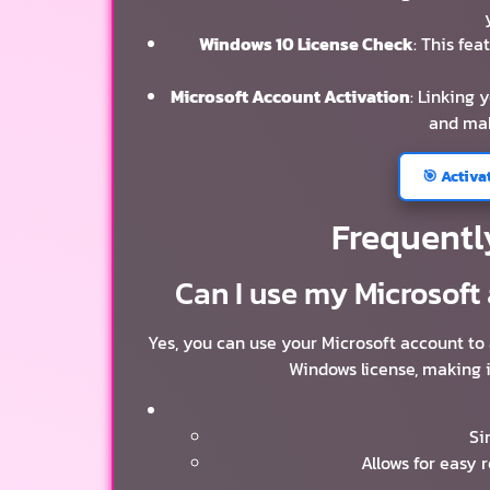
Windows 10 License Check
: This fea
Microsoft Account Activation
: Linking 
and mak
🎯 Activa
Frequentl
Can I use my Microsoft
Yes, you can use your Microsoft account to
Windows license, making i
Si
Allows for easy 