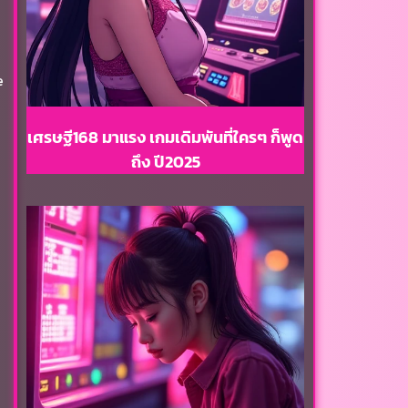
e
เศรษฐี168 มาแรง เกมเดิมพันที่ใครๆ ก็พูด
ถึง ปี2025