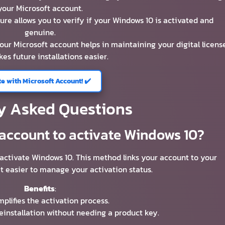
your Microsoft account.
ture allows you to verify if your Windows 10 is activated and
genuine.
your Microsoft account helps in maintaining your digital licens
es future installations easier.
te with Microsoft Account! ✔️
y Asked Questions
 account to activate Windows 10?
 activate Windows 10. This method links your account to your
t easier to manage your activation status.
Benefits
:
mplifies the activation process.
reinstallation without needing a product key.