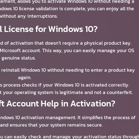
itlement, allows you to activate Windows 10 without needing a
ows 10 license validation is complete, you can enjoy all the
without any interruptions.
al License for Windows 10?
d of activation that doesn’t require a physical product key.
r Microsoft account. This way, you can easily manage your OS
genuine status.
to reinstall Windows 10 without needing to enter a product key
again.
is process checks if your Windows 10 is activated correctly.
at your operating system is legitimate and not a counterfeit.
t Account Help in Activation?
indows 10 activation management. It simplifies the process of
 and ensures that your system remains secure.
ou can easily check and manage your activation status throug