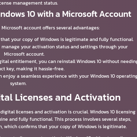
icense management status.
indows 10 with a Microsoft Account
 Microsoft account offers several advantages:
 that your copy of Windows is legitimate and fully functional.
ly manage your activation status and settings through your
Microsoft account.
igital entitlement, you can reinstall Windows 10 without needin
ct key, making it hassle-free.
an enjoy a seamless experience with your Windows 10 operatin
system.
tal Licenses and Activation
gital licenses and activation is crucial. Windows 10 licensing
ne and fully functional. This process involves several steps,
n, which confirms that your copy of Windows is legitimate.