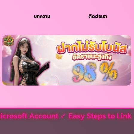
บทความ
ติดต่อเรา
icrosoft Account ✓ Easy Steps to Link