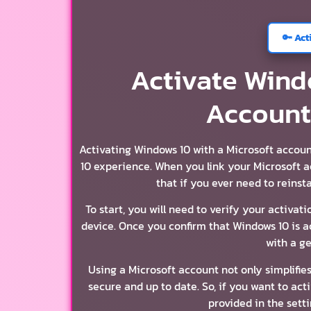
🔑 Act
Activate Wind
Account
Activating Windows 10 with a Microsoft accou
10 experience. When you link your Microsoft a
that if you ever need to reinst
To start, you will need to verify your activa
device. Once you confirm that Windows 10 is a
with a g
Using a Microsoft account not only simplifie
secure and up to date. So, if you want to act
provided in the setti