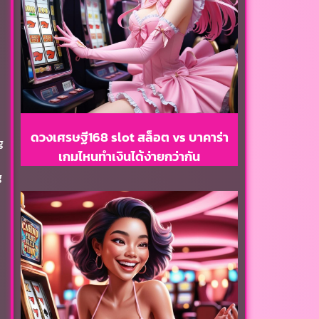
ดวงเศรษฐี168 slot สล็อต vs บาคาร่า
g
เกมไหนทำเงินได้ง่ายกว่ากัน
g