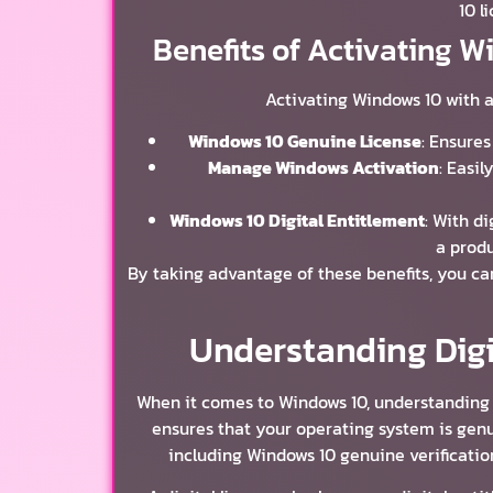
10 l
Benefits of Activating W
Activating Windows 10 with a
Windows 10 Genuine License
: Ensures
Manage Windows Activation
: Easi
Windows 10 Digital Entitlement
: With d
a produ
By taking advantage of these benefits, you c
Understanding Digi
When it comes to Windows 10, understanding di
ensures that your operating system is genui
including Windows 10 genuine verificatio