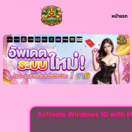
หน้าแรก
Activate Windows 10 with M