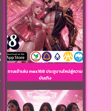
s
s
ทางเข้าเล่น max168 ประตูบานใหม่สู่ความ
บันเทิง
e