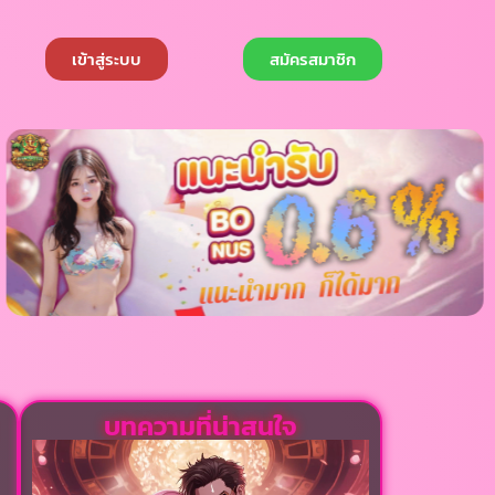
เข้าสู่ระบบ
สมัครสมาชิก
บทความที่น่าสนใจ